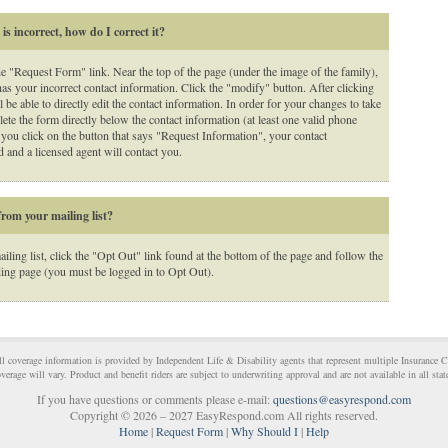
s incorrect, how do I correct it?
he "Request Form" link. Near the top of the page (under the image of the family),
has your incorrect contact information. Click the "modify" button. After clicking
 be able to directly edit the contact information. In order for your changes to take
ete the form directly below the contact information (at least one valid phone
you click on the button that says "Request Information", your contact
 and a licensed agent will contact you.
rom your mailing list?
ling list, click the "Opt Out" link found at the bottom of the page and follow the
ding page (you must be logged in to Opt Out).
All coverage information is provided by Independent Life & Disability agents that represent multiple Insurance 
verage will vary. Product and benefit riders are subject to underwriting approval and are not available in all stat
If you have questions or comments please e-mail:
questions@easyrespond.com
Copyright © 2026 – 2027 EasyRespond.com All rights reserved.
Home
|
Request Form
|
Why Should I
|
Help