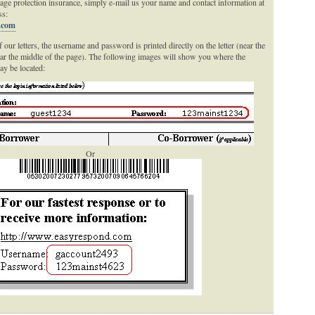
age protection insurance, simply e-mail us your name and contact information at
ss:
.com
 our letters, the username and password is printed directly on the letter (near the
ear the middle of the page). The following images will show you where the
y be located:
Or