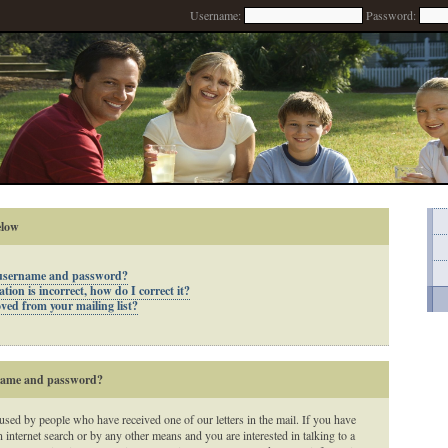
Username:
Password:
elow
 username and password?
ion is incorrect, how do I correct it?
ed from your mailing list?
rname and password?
 used by people who have received one of our letters in the mail. If you have
n internet search or by any other means and you are interested in talking to a