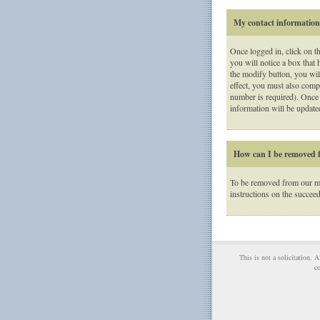
My contact information i
Once logged in, click on t
you will notice a box that 
the modify button, you will
effect, you must also compl
number is required). Once 
information will be updated
How can I be removed f
To be removed from our mai
instructions on the succee
This is not a solicitation. 
co