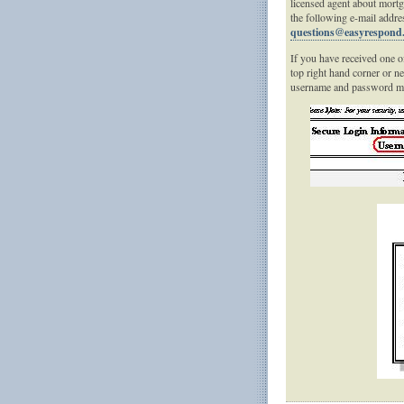
licensed agent about mortg
the following e-mail addre
questions@easyrespond
If you have received one of
top right hand corner or n
username and password ma