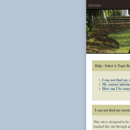
8/8/2026
Help - Select A Topic B
I can not find my
My contact informat
How can I be remov
I can not find my use
This site is designed to be
reached this site through a