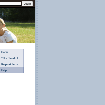
Home
Why Should I
Request Form
Help